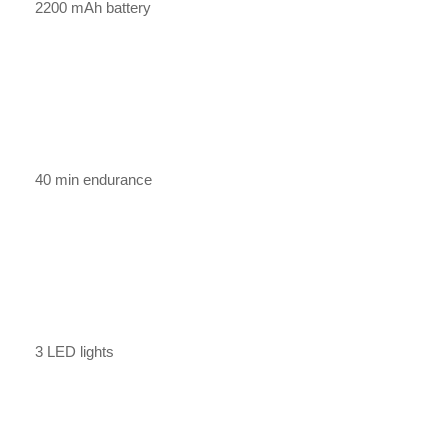
2200 mAh battery
40 min endurance
3 LED lights