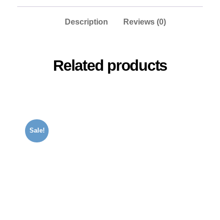
Description
Reviews (0)
Related products
Sale!