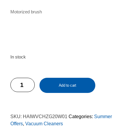
Motorized brush
In stock
Haier
Add to cart
HZ-
G20W01
Wireless
Vacuum
SKU:
HAIWVCHZG20W01
Categories:
Summer
Cleaner
Offers
,
Vacuum Cleaners
quantity