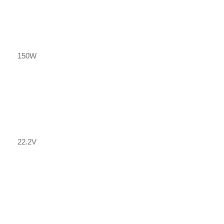
150W
22.2V