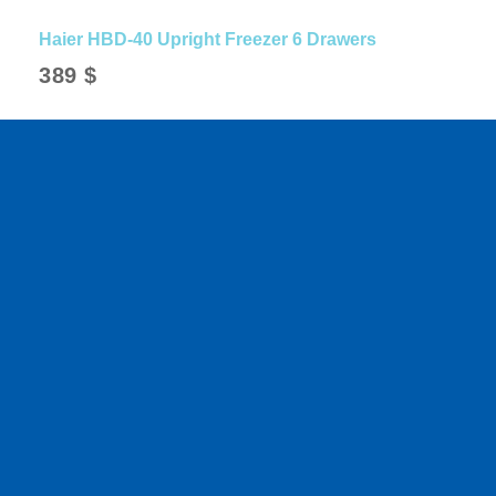
Haier HBD-40 Upright Freezer 6 Drawers
389
$