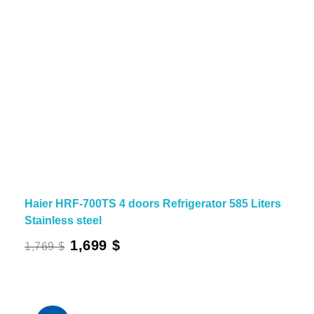
Haier HRF-700TS 4 doors Refrigerator 585 Liters
Stainless steel
Original
Current
1,699
$
1,769
$
price
price
was:
is:
1,769 $.
1,699 $.