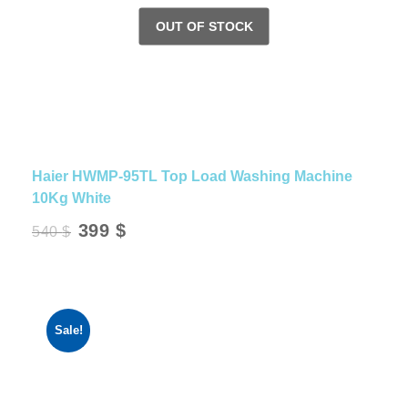
Haier HWMP-95TL Top Load Washing Machine
10Kg White
Original
Current
399
$
540
$
price
price
was:
is:
540 $.
399 $.
Sale!