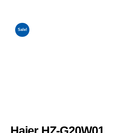
Sale!
Haier HZ-G20W01