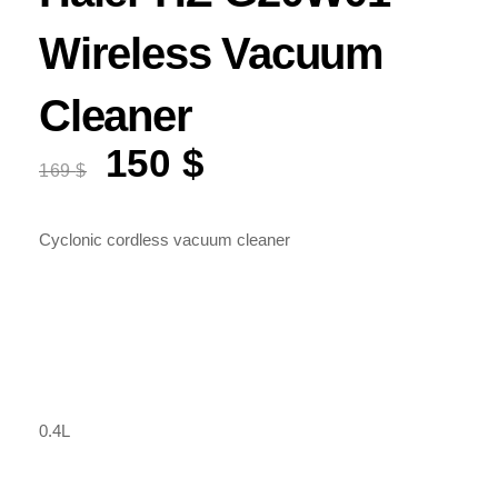
Wireless Vacuum
Cleaner
150
$
Original
Current
169
$
price
price
was:
is:
169 $.
150 $.
Cyclonic cordless vacuum cleaner
0.4L