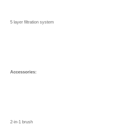
5 layer filtration system
Accessories:
2-in-1 brush