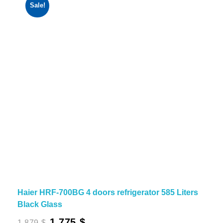
Sale!
Haier HRF-700BG 4 doors refrigerator 585 Liters
Black Glass
Original
Current
1,775
$
1,879
$