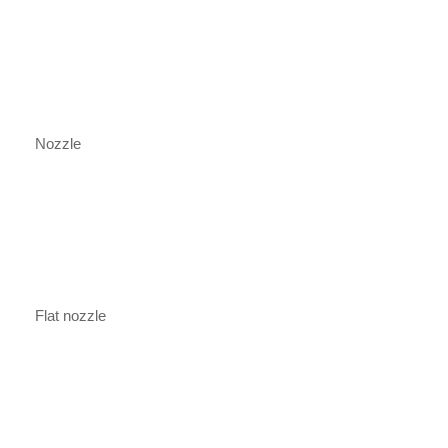
Nozzle
Flat nozzle