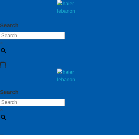
haier lebanon
haier lebanon
Search
×
haier lebanon
haier lebanon
Search
×