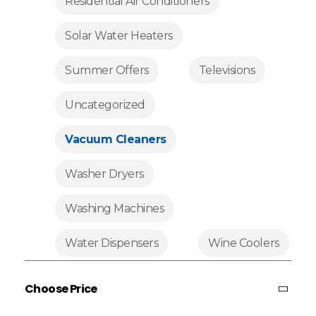
Residential Air Conditioners
Solar Water Heaters
Summer Offers
Televisions
Uncategorized
Vacuum Cleaners
Washer Dryers
Washing Machines
Water Dispensers
Wine Coolers
Choose Price