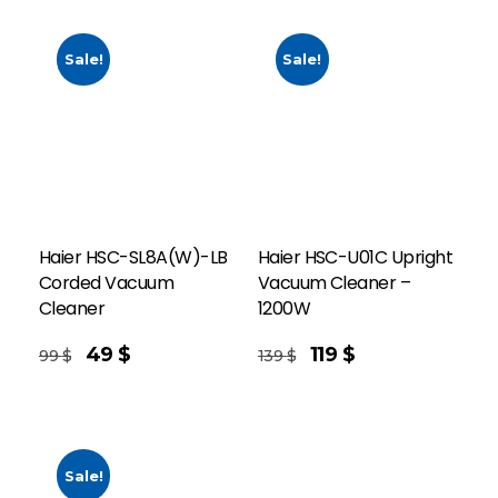
Sale!
Sale!
Haier HSC-SL8A(W)-LB
Haier HSC-U01C Upright
Corded Vacuum
Vacuum Cleaner –
Cleaner
1200W
Add To Cart
49
$
119
$
99
$
139
$
Sale!