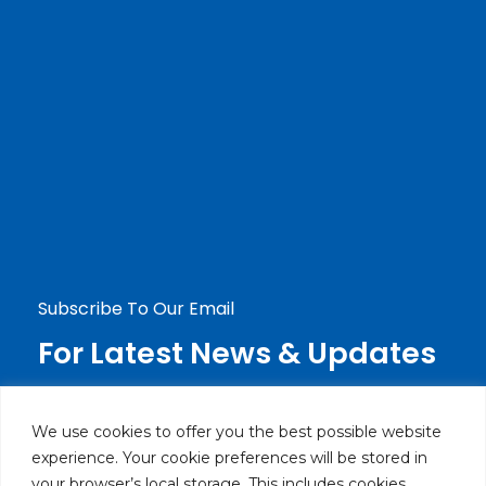
Haier Lebanon
Careers
Blog
Contact Us
Contact Us
+9611236119 Ext: 269
info@haierlebanon.com
Jdeideh, Mirna Chalouhi Highway P.O.Box:
90-720 Beirut, Lebanon
Subscribe To Our Email
For Latest News & Updates
We use cookies to offer you the best possible website
experience. Your cookie preferences will be stored in
your browser’s local storage. This includes cookies