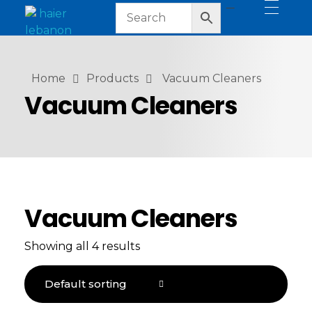
haier lebanon
haier lebanon
Home
Products
Vacuum Cleaners
Vacuum Cleaners
Vacuum Cleaners
Showing all 4 results