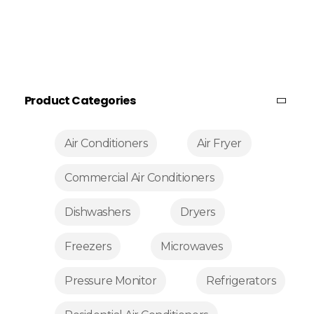
Product Categories
Air Conditioners
Air Fryer
Commercial Air Conditioners
Dishwashers
Dryers
Freezers
Microwaves
Pressure Monitor
Refrigerators