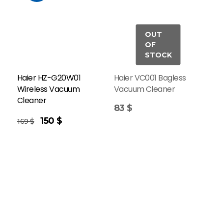
Haier HZ-G20W01
Haier VC001 Bagless
Wireless Vacuum
Vacuum Cleaner
Cleaner
83
$
150
$
169
$