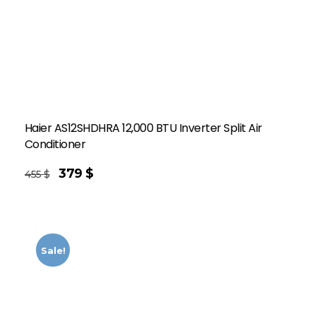
Haier AS12SHDHRA 12,000 BTU Inverter Split Air
Conditioner
379
$
455
$
Sale!