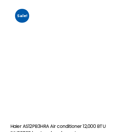
Sale!
Haier AS12PB3HRA Air conditioner 12,000 BTU