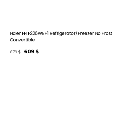
Haier H4F226WEH1 Refrigerator/Freezer No Frost
Convertible
609
$
679
$