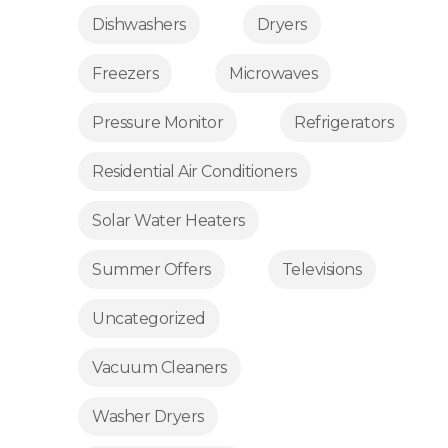
Dishwashers
Dryers
Freezers
Microwaves
Pressure Monitor
Refrigerators
Residential Air Conditioners
Solar Water Heaters
Summer Offers
Televisions
Uncategorized
Vacuum Cleaners
Washer Dryers