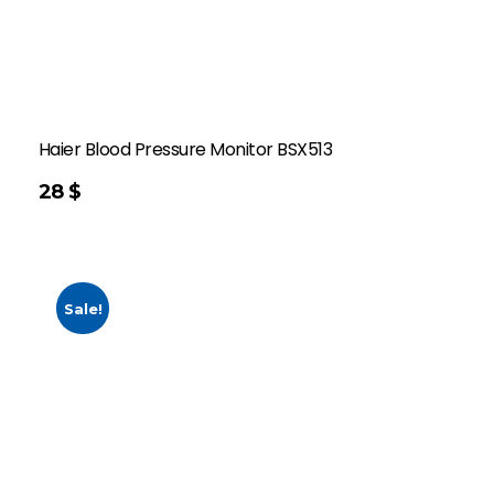
Haier Blood Pressure Monitor BSX513
28
$
Sale!