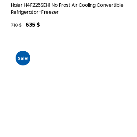
Haier H4F226SEH1 No Frost Air Cooling Convertible
Refrigerator-Freezer
635
$
710
$
Sale!