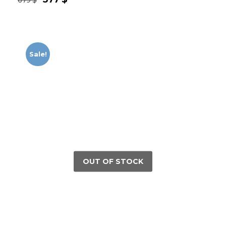
Sale!