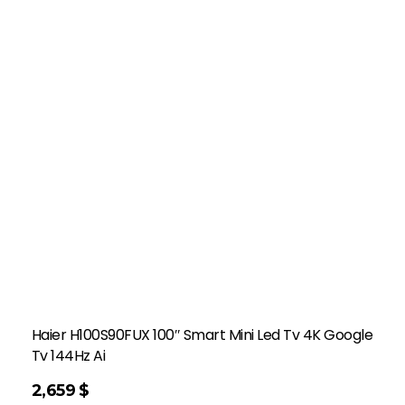
Haier H100S90FUX 100″ Smart Mini Led Tv 4K Google
Tv 144Hz Ai
2,659
$