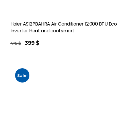
Haier AS12PBAHRA Air Conditioner 12,000 BTU Eco
Inverter Heat and cool smart
399
$
475
$
Sale!