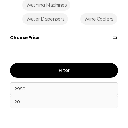
Washing Machines
Water Dispensers
Wine Coolers
Choose Price
Filter