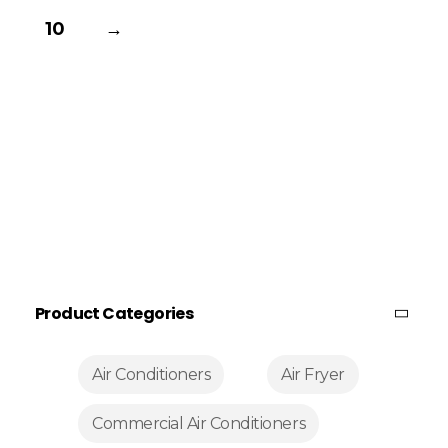
10
→
Product Categories
Air Conditioners
Air Fryer
Commercial Air Conditioners