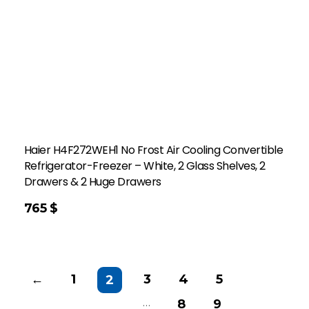
Haier H4F272WEH1 No Frost Air Cooling Convertible
Refrigerator-Freezer – White, 2 Glass Shelves, 2
Drawers & 2 Huge Drawers
765
$
←
1
3
4
5
2
…
8
9