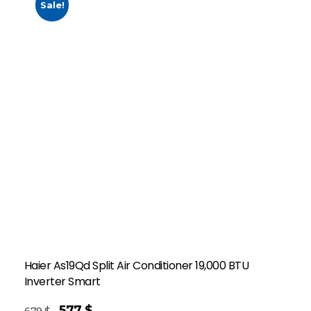
Sale!
Haier As19Qd Split Air Conditioner 19,000 BTU
Inverter Smart
577
$
679
$