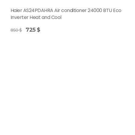
Haier AS24PDAHRA Air conditioner 24000 BTU Eco
Inverter Heat and Cool
725
$
850
$