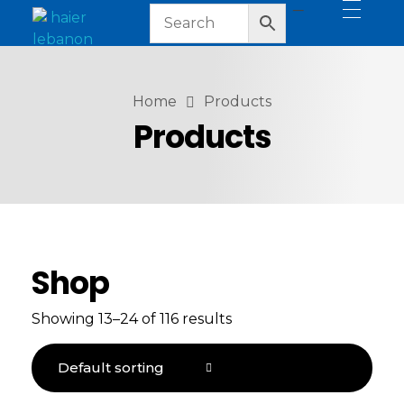
haier lebanon
haier lebanon
Home
Products
Products
Shop
Showing 13–24 of 116 results