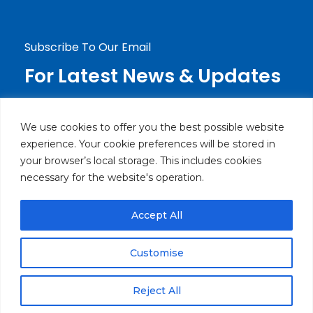
Jdeideh, Mirna Chalouhi Highway P.O.Box:
90-720 Beirut, Lebanon
Subscribe To Our Email
For Latest News & Updates
We use cookies to offer you the best possible website
experience. Your cookie preferences will be stored in
your browser’s local storage. This includes cookies
necessary for the website's operation.
Accept All
© Powered by Brothers Electronics SARL. All rights
reserved.
Customise
Privacy Policy
Return & Exchange Policy
Reject All