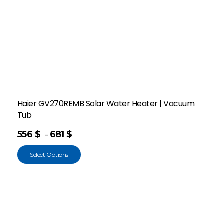
Haier GV270REMB Solar Water Heater | Vacuum
Tub
556
$
681
$
–
Select Options