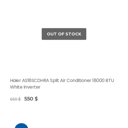
Haier AS18SCDHRA Split Air Conditioner 18000 BTU
White Inverter
550
$
650
$