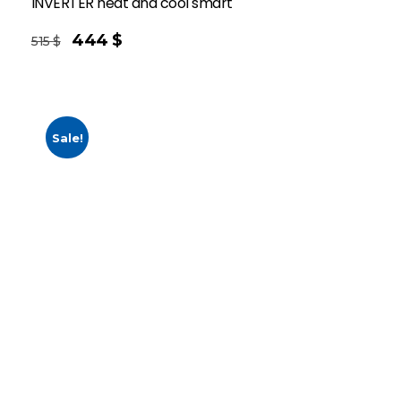
INVERTER heat and cool smart
444
$
515
$
Sale!