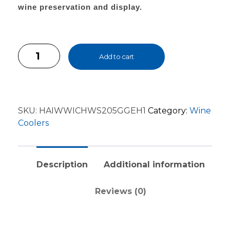
wine preservation and display.
Add to cart
SKU:
HAIWWICHWS205GGEH1
Category:
Wine
Coolers
Description
Additional information
Reviews (0)