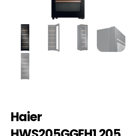
Haier
HWS205GGEH1 205