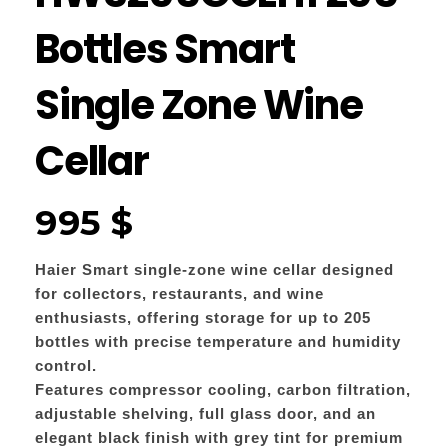
Bottles Smart
Single Zone Wine
Cellar
995
$
Haier Smart single-zone wine cellar designed
for collectors, restaurants, and wine
enthusiasts, offering storage for up to 205
bottles with precise temperature and humidity
control.
Features compressor cooling, carbon filtration,
adjustable shelving, full glass door, and an
elegant black finish with grey tint for premium