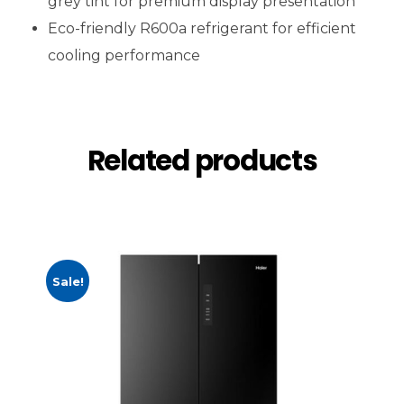
grey tint for premium display presentation
Eco-friendly R600a refrigerant for efficient
cooling performance
Related products
Sale!