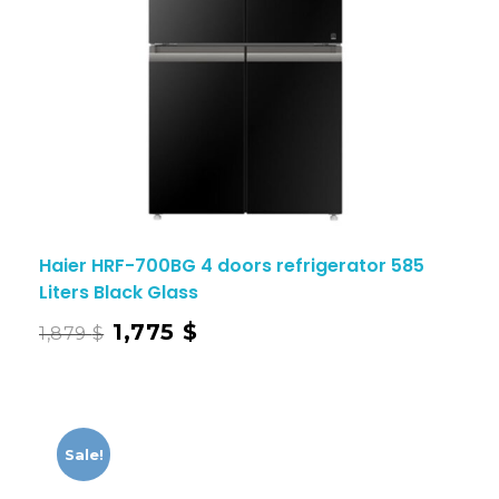
Haier HRF-700BG 4 doors refrigerator 585
Liters Black Glass
1,775
$
1,879
$
Sale!