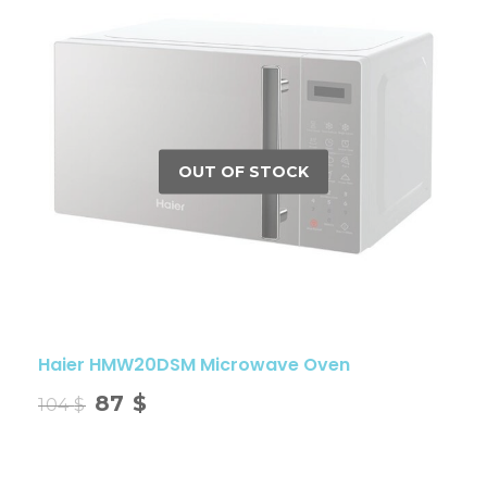
Haier HMW20DSM Microwave Oven
87
$
104
$