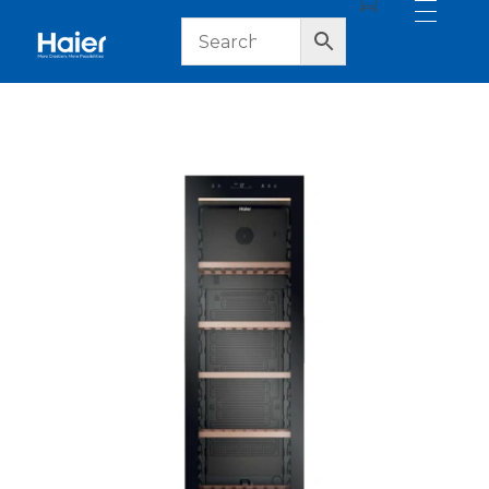
haier lebanon
haier lebanon