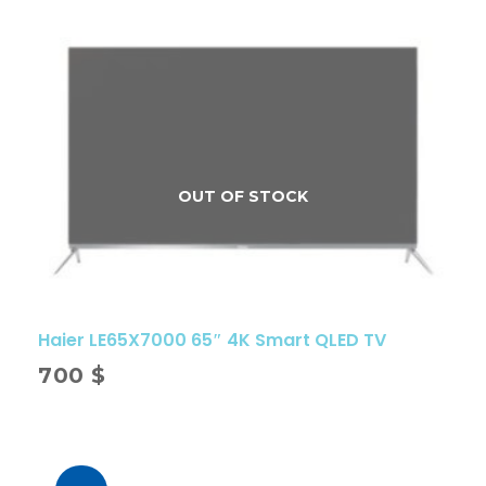
Haier LE65X7000 65″ 4K Smart QLED TV
700
$