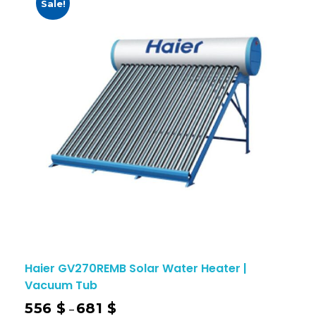
Sale!
Haier GV270REMB Solar Water Heater |
Vacuum Tub
556
$
681
$
–