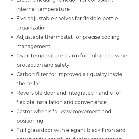
internal temperature
Five adjustable shelves for flexible bottle
organization
Adjustable thermostat for precise cooling
management
Over-temperature alarm for enhanced wine
protection and safety
Carbon filter for improved air quality inside
the cellar
Reversible door and integrated handle for
flexible installation and convenience
Castor wheels for easy movement and
positioning
Full glass door with elegant black finish and