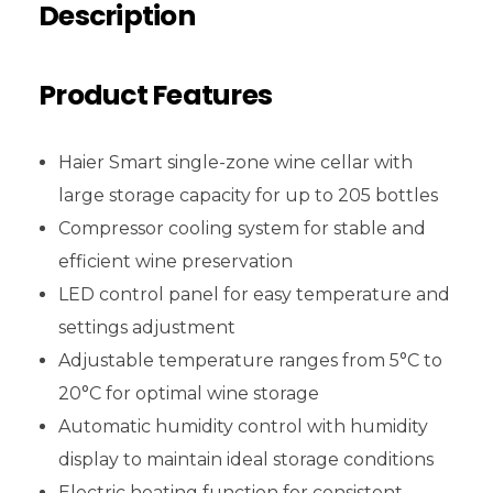
Description
Product Features
Haier Smart single-zone wine cellar with
large storage capacity for up to 205 bottles
Compressor cooling system for stable and
efficient wine preservation
LED control panel for easy temperature and
settings adjustment
Adjustable temperature ranges from 5°C to
20°C for optimal wine storage
Automatic humidity control with humidity
display to maintain ideal storage conditions
Electric heating function for consistent