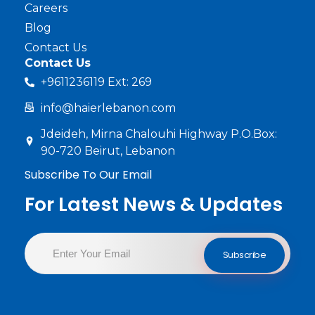
Careers
Blog
Contact Us
Contact Us
+9611236119 Ext: 269
info@haierlebanon.com
Jdeideh, Mirna Chalouhi Highway P.O.Box:
90-720 Beirut, Lebanon
Subscribe To Our Email
For Latest News & Updates