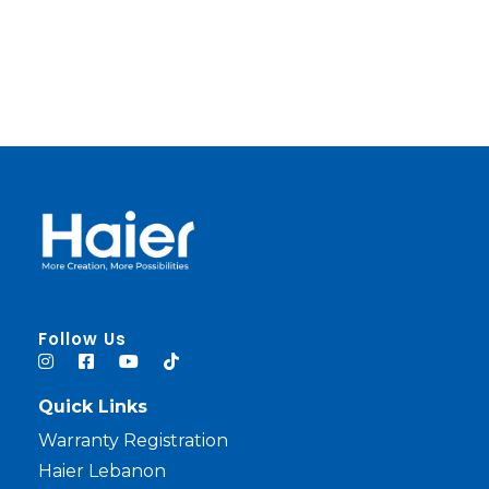
haier lebanon
haier lebanon
Follow Us
Quick Links
Warranty Registration
Haier Lebanon