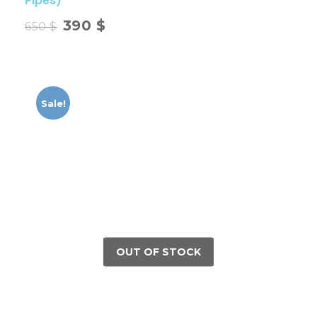
Pipes)
390
$
650
$
Sale!