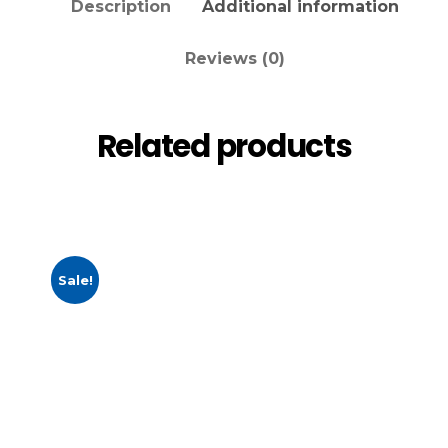
Description
Additional information
Reviews (0)
Related products
Sale!