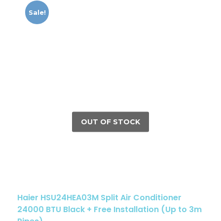
Sale!
Haier HSU24HEA03M Split Air Conditioner
24000 BTU Black + Free Installation (Up to 3m