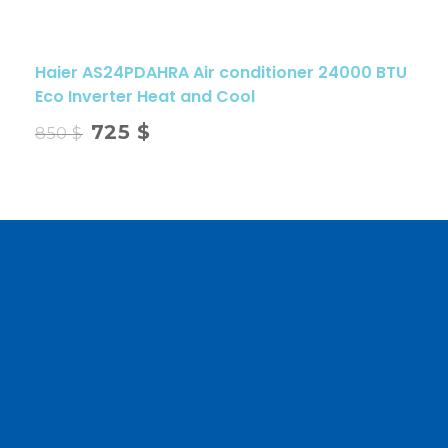
Haier AS24PDAHRA Air conditioner 24000 BTU
Eco Inverter Heat and Cool
725
$
850
$