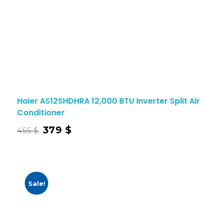
Haier AS12SHDHRA 12,000 BTU Inverter Split Air
Conditioner
379
$
455
$
Sale!