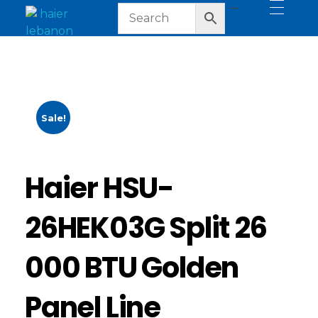
haier lebanon
haier lebanon
Sale!
Haier HSU-
26HEK03G Split 26
000 BTU Golden
Panel Line