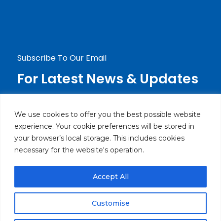
info@haierlebanon.com
Jdeideh, Mirna Chalouhi Highway P.O.Box:
90-720 Beirut, Lebanon
Subscribe To Our Email
For Latest News & Updates
We use cookies to offer you the best possible website
experience. Your cookie preferences will be stored in
your browser’s local storage. This includes cookies
necessary for the website's operation.
Accept All
© Powered by Brothers Electronics SARL. All rights
reserved.
Customise
Privacy Policy