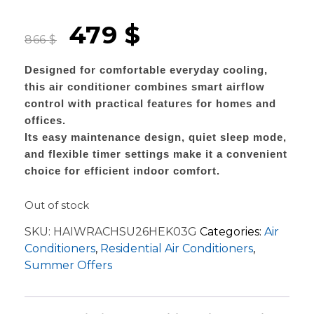
479
$
866
$
Designed for comfortable everyday cooling,
this air conditioner combines smart airflow
control with practical features for homes and
offices.
Its easy maintenance design, quiet sleep mode,
and flexible timer settings make it a convenient
choice for efficient indoor comfort.
Out of stock
SKU:
HAIWRACHSU26HEK03G
Categories:
Air
Conditioners
,
Residential Air Conditioners
,
Summer Offers