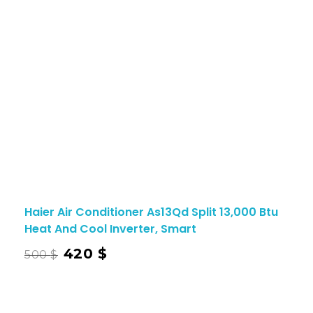
Haier Air Conditioner As13Qd Split 13,000 Btu
Heat And Cool Inverter, Smart
420
$
500
$