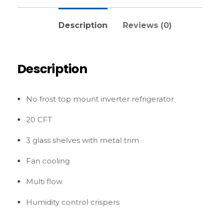
Description
Reviews (0)
Description
No frost top mount inverter refrigerator
20 CFT
3 glass shelves with metal trim
Fan cooling
Multi flow
Humidity control crispers