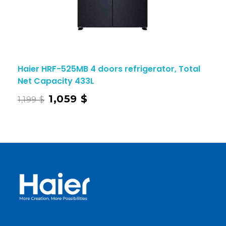
Haier HRF-525MB 4 doors refrigerator, Total
Net Capacity 433L
1,059
$
1,199
$