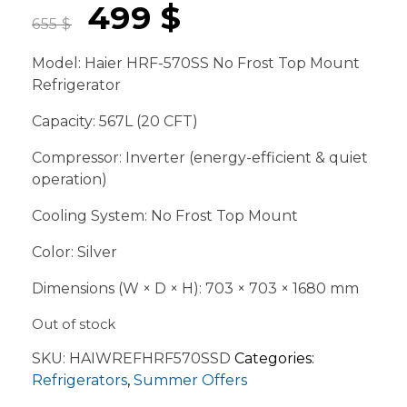
499
$
655
$
Model: Haier HRF-570SS No Frost Top Mount
Refrigerator
Capacity: 567L (20 CFT)
Compressor: Inverter (energy-efficient & quiet
operation)
Cooling System: No Frost Top Mount
Color: Silver
Dimensions (W × D × H): 703 × 703 × 1680 mm
Out of stock
SKU:
HAIWREFHRF570SSD
Categories:
Refrigerators
,
Summer Offers