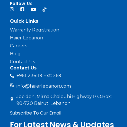
haier lebanon
haier lebanon
Follow Us
Quick Links
Warranty Registration
Haier Lebanon
Careers
Blog
Contact Us
Contact Us
+9611236119 Ext: 269
info@haierlebanon.com
Jdeideh, Mirna Chalouhi Highway P.O.Box:
90-720 Beirut, Lebanon
Subscribe To Our Email
For Latest News & Updates