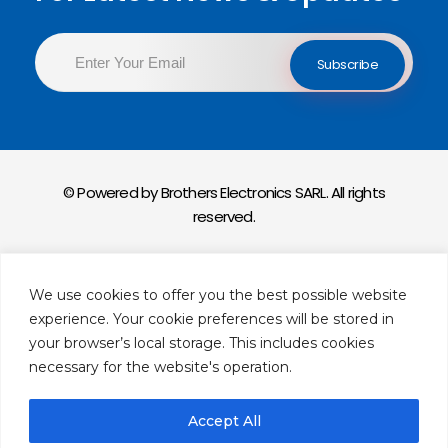
© Powered by Brothers Electronics SARL. All rights
reserved.
Privacy Policy
We use cookies to offer you the best possible website
Return & Exchange Policy
experience. Your cookie preferences will be stored in
your browser’s local storage. This includes cookies
necessary for the website's operation.
Accept All