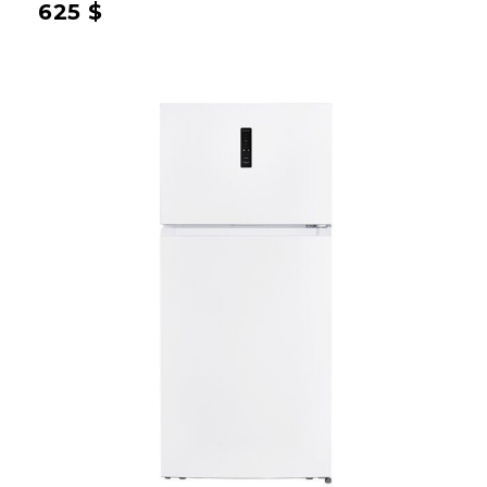
625
$