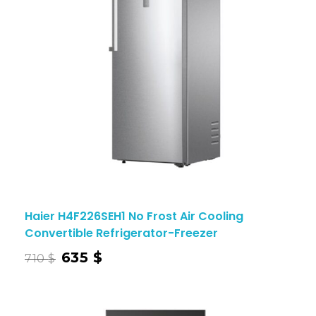
Haier H4F226SEH1 No Frost Air Cooling
Convertible Refrigerator-Freezer
635
$
710
$