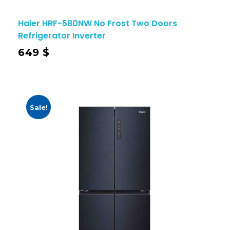
Haier HRF-580NW No Frost Two Doors
Refrigerator Inverter
649
$
Sale!