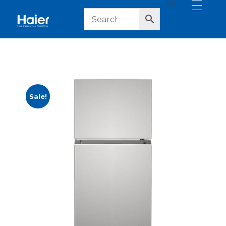
haier lebanon
haier lebanon
Sale!