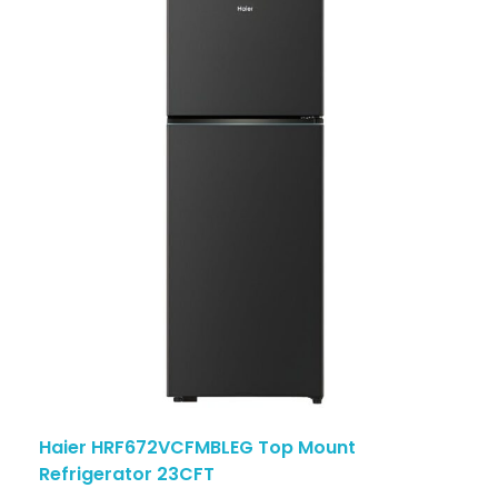
Haier HRF672VCFMBLEG Top Mount
Refrigerator 23CFT