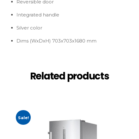
Reversible door
Integrated handle
Silver color
Dims (WxDxH) 703x703x1680 mm
Related products
Sale!