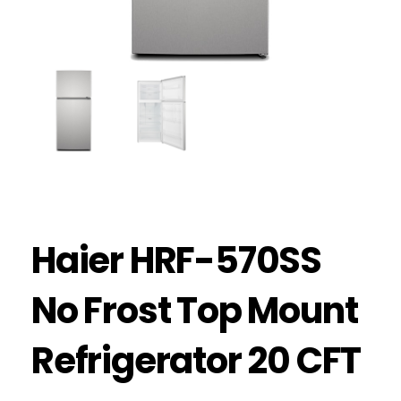
Haier HRF-570SS
No Frost Top Mount
Refrigerator 20 CFT