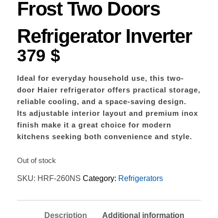
Frost Two Doors
Refrigerator Inverter
379
$
Ideal for everyday household use, this two-
door Haier refrigerator offers practical storage,
reliable cooling, and a space-saving design.
Its adjustable interior layout and premium inox
finish make it a great choice for modern
kitchens seeking both convenience and style.
Out of stock
SKU:
HRF-260NS
Category:
Refrigerators
Description
Additional information