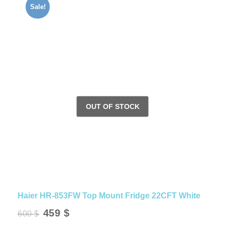
Sale!
Haier HR-853FW Top Mount Fridge 22CFT White
Original
Current
459
$
600
$
price
price