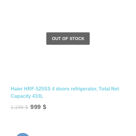
Haier HRF-525SS 4 doors refrigerator, Total Net
Capacity 433L
Original
Current
999
$
1,199
$
price
price
was:
is:
1,199 $.
999 $.