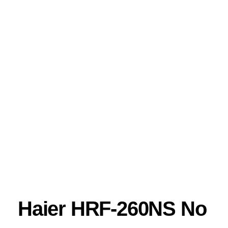
Haier HRF-260NS No