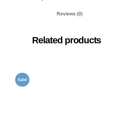
Reviews (0)
Related products
Sale!