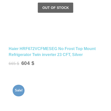
Haier HRF672VCFMESEG No Frost Top Mount
Refrigerator Twin inverter 23 CFT, Silver
Original
Current
604
$
665
$
price
price
was:
is:
665 $.
604 $.
Sale!