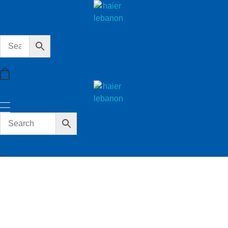
haier lebanon
haier lebanon
haier lebanon
haier lebanon