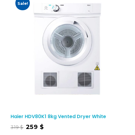
Sale!
Haier HDV80K1 8kg Vented Dryer White
259
$
319
$