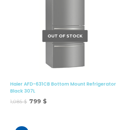
Haier AFD-631CB Bottom Mount Refrigerator
Black 307L
799
$
1,085
$