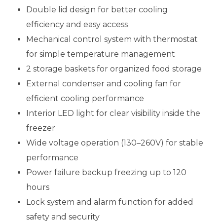
Double lid design for better cooling
efficiency and easy access
Mechanical control system with thermostat
for simple temperature management
2 storage baskets for organized food storage
External condenser and cooling fan for
efficient cooling performance
Interior LED light for clear visibility inside the
freezer
Wide voltage operation (130–260V) for stable
performance
Power failure backup freezing up to 120
hours
Lock system and alarm function for added
safety and security