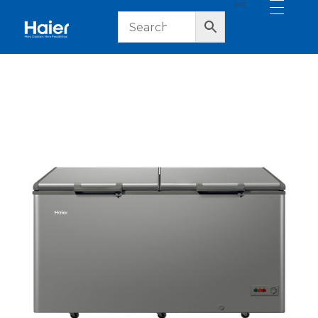
haier lebanon
haier lebanon