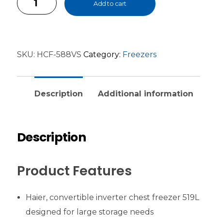
Add to cart
SKU:
HCF-588VS
Category:
Freezers
Description
Additional information
Description
Product Features
Haier, convertible inverter chest freezer 519L
designed for large storage needs