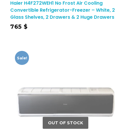
Haier H4F272WEH1 No Frost Air Cooling
Convertible Refrigerator-Freezer – White, 2
Glass Shelves, 2 Drawers & 2 Huge Drawers
765
$
Sale!