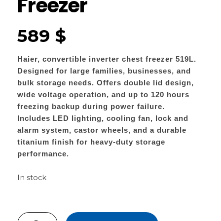
Freezer
589
$
Haier, convertible inverter chest freezer 519L.
Designed for large families, businesses, and
bulk storage needs. Offers double lid design,
wide voltage operation, and up to 120 hours
freezing backup during power failure.
Includes LED lighting, cooling fan, lock and
alarm system, castor wheels, and a durable
titanium finish for heavy-duty storage
performance.
In stock