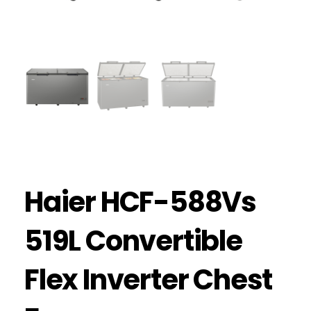
Haier HCF-588Vs
519L Convertible
Flex Inverter Chest