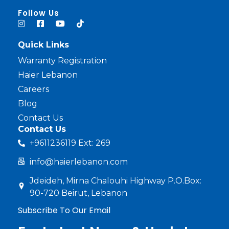
haier lebanon
haier lebanon
Follow Us
Quick Links
Warranty Registration
Haier Lebanon
Careers
Blog
Contact Us
Contact Us
+9611236119 Ext: 269
info@haierlebanon.com
Jdeideh, Mirna Chalouhi Highway P.O.Box:
90-720 Beirut, Lebanon
Subscribe To Our Email