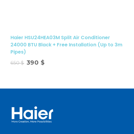
Haier HSU24HEA03M Split Air Conditioner
24000 BTU Black + Free Installation (Up to 3m
Pipes)
390
$
650
$