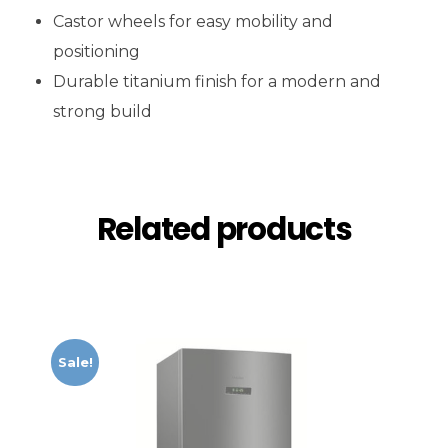
Castor wheels for easy mobility and
positioning
Durable titanium finish for a modern and
strong build
Related products
Sale!