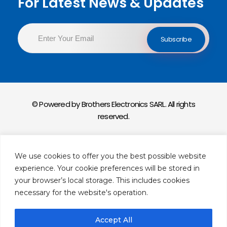
For Latest News & Updates
© Powered by Brothers Electronics SARL. All rights
reserved.
Privacy Policy
We use cookies to offer you the best possible website
Return & Exchange Policy
experience. Your cookie preferences will be stored in
your browser’s local storage. This includes cookies
necessary for the website's operation.
Accept All